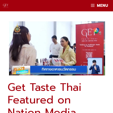
Skip
MENU
to
content
Get Taste Thai
Featured on
Nation Media