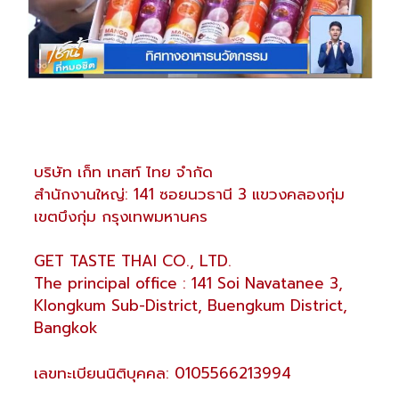
บริษัท เก็ท เทสท์ ไทย จำกัด
สำนักงานใหญ่: 141 ซอยนวธานี 3 แขวงคลองกุ่ม
เขตบึงกุ่ม กรุงเทพมหานคร
GET TASTE THAI CO., LTD.
The principal office : 141 Soi Navatanee 3,
Klongkum Sub-District, Buengkum District,
Bangkok
เลขทะเบียนนิติบุคคล: 0105566213994