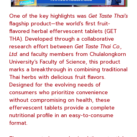
One of the key highlights was
Get Taste Thai’s
flagship product—the world’s first fruit-
flavored herbal effervescent tablets (GET
THA). Developed through a collaborative
research effort between
Get Taste Thai Co.,
Ltd.
and faculty members from Chulalongkorn
University’s Faculty of Science, this product
marks a breakthrough in combining traditional
Thai herbs with delicious fruit flavors.
Designed for the evolving needs of
consumers who prioritize convenience
without compromising on health, these
effervescent tablets provide a complete
nutritional profile in an easy-to-consume
format.