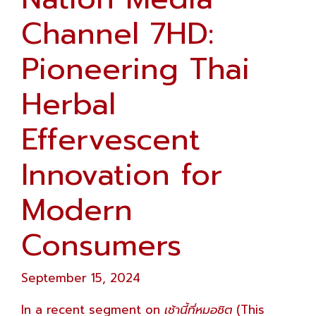
Channel 7HD:
Pioneering Thai
Herbal
Effervescent
Innovation for
Modern
Consumers
September 15, 2024
In a recent segment on
เช้านี้ที่หมอชิต
(This