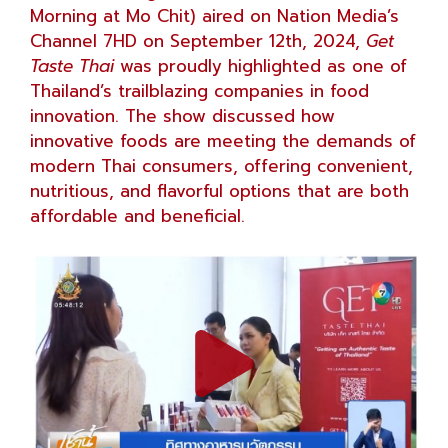
Morning at Mo Chit) aired on Nation Media’s
Channel 7HD on September 12th, 2024,
Get
Taste Thai
was proudly highlighted as one of
Thailand’s trailblazing companies in food
innovation. The show discussed how
innovative foods are meeting the demands of
modern Thai consumers, offering convenient,
nutritious, and flavorful options that are both
affordable and beneficial.