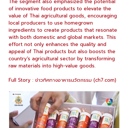
The segment also emphasized the potential
of innovative food products to elevate the
value of Thai agricultural goods, encouraging
local producers to use homegrown
ingredients to create products that resonate
with both domestic and global markets. This
effort not only enhances the quality and
appeal of Thai products but also boosts the
country’s agricultural sector by transforming
raw materials into high-value goods.
Full Story :
ข่าวทิศทางอาหารนวัตกรรม (ch7.com)