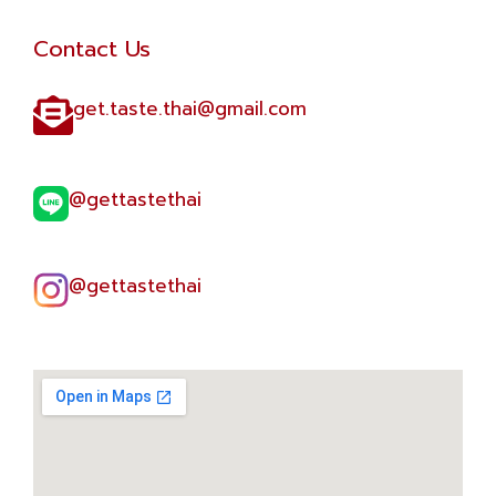
Contact Us
get.taste.thai@gmail.com​
@gettastethai​
@gettastethai